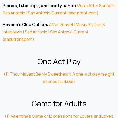
Pianos, tube tops, and booty pants:
Music After Sunset |
San Antonio | San Antonio Current (sacurrent.com)
Havana’s Club Cohiba:
After Sunset | Music Stories &
Interviews | San Antonio | San Antonio Current
(sacurrent.com)
One Act Play
(1) Thou Mayest Be My Sweetheart: A one-act play in eight
scenes | LinkedIn
Game for Adults
(1) Valentine’s Game of Expressions for Lovers and Loved