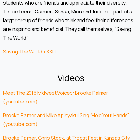
students who are friends and appreciate their diversity.
These teens, Carmen, Sanaa, Mion and Jude, are part of a
larger group of friends who think and feel their differences
are inspiring and beneficial. They call themselves, “Saving
The World.”
Saving The World • KKFI
Videos
Meet The 2015 Midwest Voices: Brooke Palmer
(youtube.com)
Brooke Palmer and Mike Apinyakul Sing “Hold Your Hands”
(youtube.com)
Brooke Palmer, Chris Stock, at Troost Fest in Kansas City