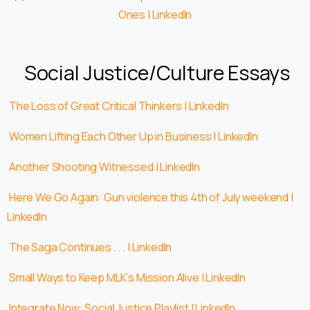
Ones | LinkedIn
Social Justice/Culture Essays
The Loss of Great Critical Thinkers | LinkedIn
Women Lifting Each Other Up in Business | LinkedIn
Another Shooting Witnessed | LinkedIn
Here We Go Again: Gun violence this 4th of July weekend |
LinkedIn
The Saga Continues . . . | LinkedIn
Small Ways to Keep MLK’s Mission Alive | LinkedIn
Integrate Now: Social Justice Playlist | LinkedIn