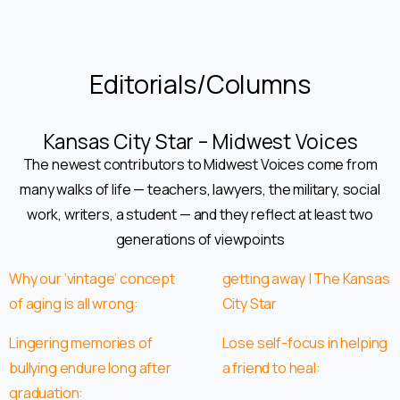
Editorials/Columns
Kansas City Star – Midwest Voices
The newest contributors to Midwest Voices come from
many walks of life — teachers, lawyers, the military, social
work, writers, a student — and they reflect at least two
generations of viewpoints
Why our ‘vintage’ concept
getting away | The Kansas
of aging is all wrong:
City Star
Lingering memories of
Lose self-focus in helping
bullying endure long after
a friend to heal:
graduation: