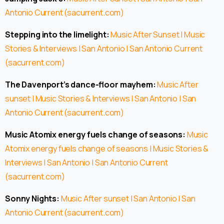
Antonio Current (sacurrent.com)
Stepping into the limelight:
Music After Sunset | Music
Stories & Interviews | San Antonio | San Antonio Current
(sacurrent.com)
The Davenport’s dance-floor mayhem:
Music After
sunset | Music Stories & Interviews | San Antonio | San
Antonio Current (sacurrent.com)
Music Atomix energy fuels change of seasons:
Music
Atomix energy fuels change of seasons | Music Stories &
Interviews | San Antonio | San Antonio Current
(sacurrent.com)
Sonny Nights:
Music After sunset | San Antonio | San
Antonio Current (sacurrent.com)