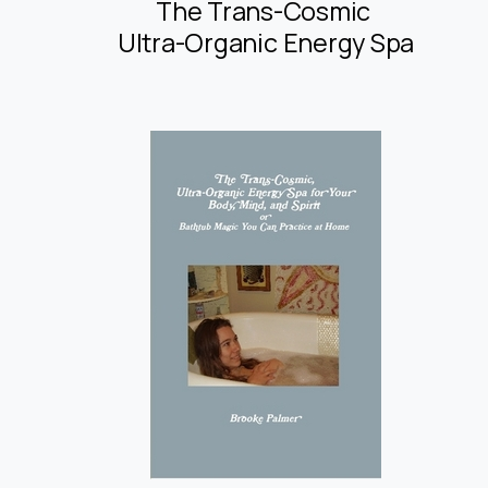
The Trans-Cosmic
Ultra-Organic Energy Spa