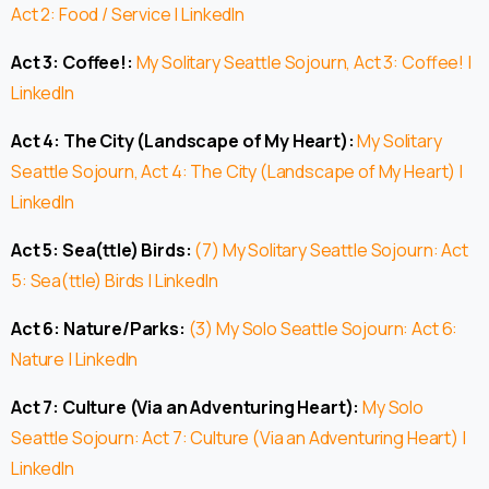
Act 2: Food / Service | LinkedIn
Act 3: Coffee!:
My Solitary Seattle Sojourn, Act 3: Coffee! |
LinkedIn
Act 4: The City (Landscape of My Heart):
My Solitary
Seattle Sojourn, Act 4: The City (Landscape of My Heart) |
LinkedIn
Act 5: Sea(ttle) Birds:
(7) My Solitary Seattle Sojourn: Act
5: Sea(ttle) Birds | LinkedIn
Act 6: Nature/Parks:
(3) My Solo Seattle Sojourn: Act 6:
Nature | LinkedIn
Act 7: Culture (Via an Adventuring Heart):
My Solo
Seattle Sojourn: Act 7: Culture (Via an Adventuring Heart) |
LinkedIn