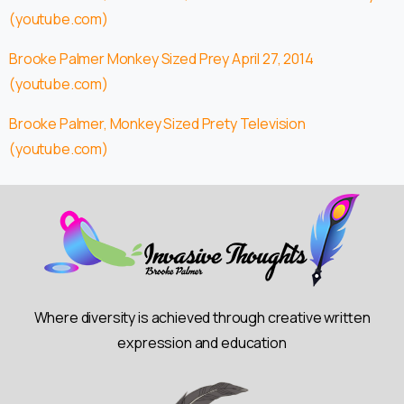
(youtube.com)
Brooke Palmer Monkey Sized Prey April 27, 2014
(youtube.com)
Brooke Palmer, Monkey Sized Prety Television
(youtube.com)
Where diversity is achieved through creative written
expression and education