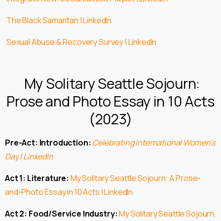
The Black Samaritan | LinkedIn
Sexual Abuse & Recovery Survey | LinkedIn
My Solitary Seattle Sojourn:
Prose and Photo Essay in 10 Acts
(2023)
Pre-Act: Introduction:
Celebrating International Women’s
Day | LinkedIn
Act 1: Literature:
My Solitary Seattle Sojourn: A Prose-
and-Photo Essay in 10 Acts | LinkedIn
Act 2: Food/Service Industry:
My Solitary Seattle Sojourn,