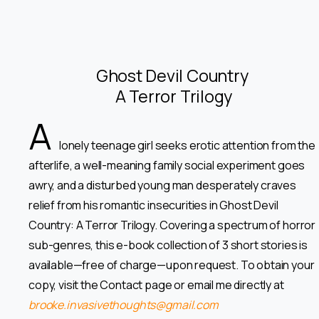
Ghost Devil Country
A Terror Trilogy
A
lonely teenage girl seeks erotic attention from the
afterlife, a well-meaning family social experiment goes
awry, and a disturbed young man desperately craves
relief from his romantic insecurities in Ghost Devil
Country: A Terror Trilogy. Covering a spectrum of horror
sub-genres, this e-book collection of 3 short stories is
available—free of charge—upon request. To obtain your
copy, visit the Contact page or email me directly at
brooke.invasivethoughts@gmail.com