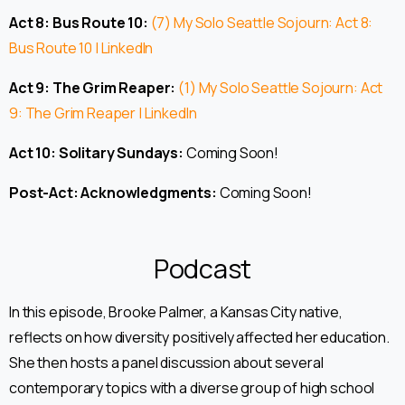
Act 8: Bus Route 10:
(7) My Solo Seattle Sojourn: Act 8:
Bus Route 10 | LinkedIn
Act 9: The Grim Reaper:
(1) My Solo Seattle Sojourn: Act
9: The Grim Reaper | LinkedIn
Act 10: Solitary Sundays:
Coming Soon!
Post-Act: Acknowledgments:
Coming Soon!
Podcast
In this episode, Brooke Palmer, a Kansas City native,
reflects on how diversity positively affected her education.
She then hosts a panel discussion about several
contemporary topics with a diverse group of high school