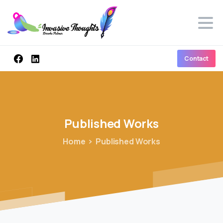
Contact
Published
Works
Home
Published Works