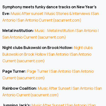
Symphony meets funky dance tracks on New Year’s
Eve:
Music After sunset | Music Stories & Interviews | San
Antonio | San Antonio Current (sacurrent.com)
Metal institution:
Music : Metal institution | San Antonio |
San Antonio Current (sacurrent.com)
Night clubs Bukowski on Brook Hollow:
Night clubs
Bukowski on Brook Hollow | San Antonio | San Antonio
Current (sacurrent.com)
Page Turner:
Page Turner | San Antonio | San Antonio
Current (sacurrent.com)
Rainbow Coalition:
Music After Sunset | San Antonio | San
Antonio Current (sacurrent.com)
Jumping Jack’s:
Music After Sunset | San Antonio | San