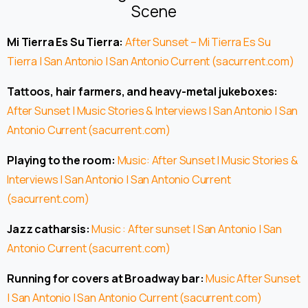
Scene
Mi Tierra Es Su Tierra:
After Sunset – Mi Tierra Es Su
Tierra | San Antonio | San Antonio Current (sacurrent.com)
Tattoos, hair farmers, and heavy-metal jukeboxes:
After Sunset | Music Stories & Interviews | San Antonio | San
Antonio Current (sacurrent.com)
Playing to the room:
Music: After Sunset | Music Stories &
Interviews | San Antonio | San Antonio Current
(sacurrent.com)
Jazz catharsis:
Music : After sunset | San Antonio | San
Antonio Current (sacurrent.com)
Running for covers at Broadway bar:
Music After Sunset
| San Antonio | San Antonio Current (sacurrent.com)