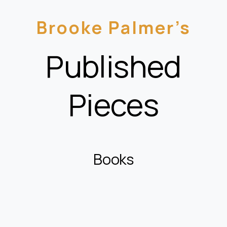
Brooke Palmer’s
Published
Pieces
Books