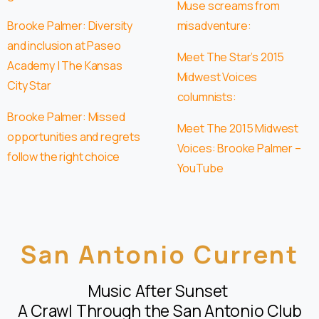
Muse screams from
Brooke Palmer: Diversity
misadventure:
and inclusion at Paseo
Meet The Star’s 2015
Academy | The Kansas
Midwest Voices
City Star
columnists:
Brooke Palmer: Missed
Meet The 2015 Midwest
opportunities and regrets
Voices: Brooke Palmer –
follow the right choice
YouTube
San Antonio Current
Music After Sunset
A Crawl Through the San Antonio Club